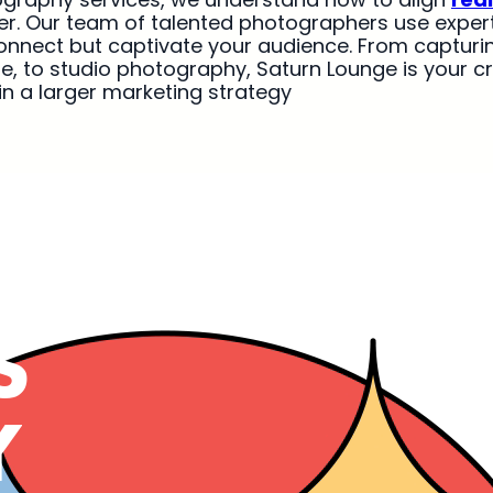
her. Our team of talented photographers use expert 
onnect but captivate your audience. From capturi
e, to studio photography, Saturn Lounge is your c
 in a larger marketing strategy
S
Y