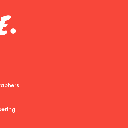
E
.
raphers
keting