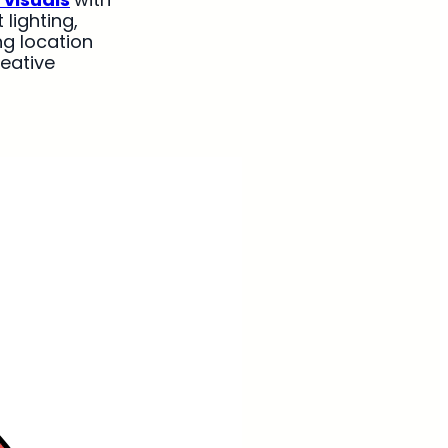
lighting,
ng location
reative