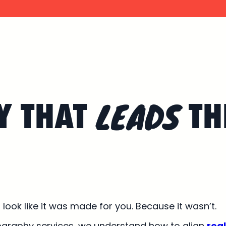
LEADS
Y THAT
TH
ook like it was made for you. Because it wasn’t.
ography services, we understand how to align
real