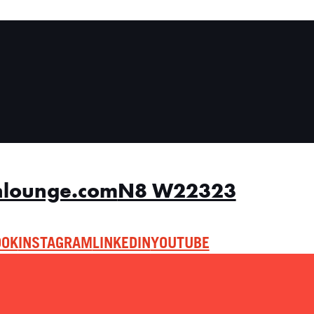
nlounge.com
N8 W22323
OOK
INSTAGRAM
LINKEDIN
YOUTUBE