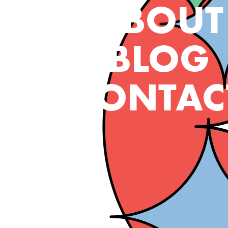
ABOUT
BLOG
CONTAC