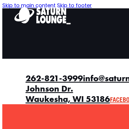
Skip to main content
Skip to footer
262-821-3999
info@satur
Johnson Dr.
Waukesha, WI 53186
FACEB