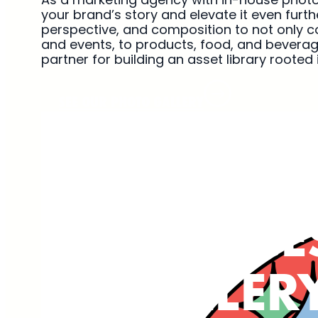
your brand’s story and elevate it even furt
perspective, and composition to not only c
and events, to products, food, and beverag
partner for building an asset library rooted
SEE OUR PHOTO GALLERY
WORK
SERVICE
GALLER