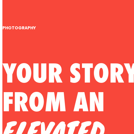
PHOTOGRAPHY
YOUR STOR
FROM AN
ELEVATED