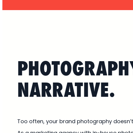
PHOTOGRAPH
NARRATIVE.
Too often, your brand photography doesn’t l
As a marketing agency with in-house phot