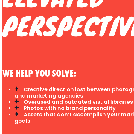
PERSPECTIV
WE HELP YOU SOLVE:
Creative direction lost between photog
and marketing agencies
Overused and outdated visual libraries
Photos with no brand personality
Assets that don’t accomplish your mar
goals