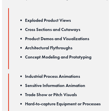
Exploded Product Views
Cross Sections and Cutaways
Product Demos and Visualizations
Architectural Flythroughs
Concept Modeling and Prototyping
Industrial Process Animations
Sensitive Information Animation
Trade Show or Pitch Visuals
Hard-to-capture Equipment or Processes