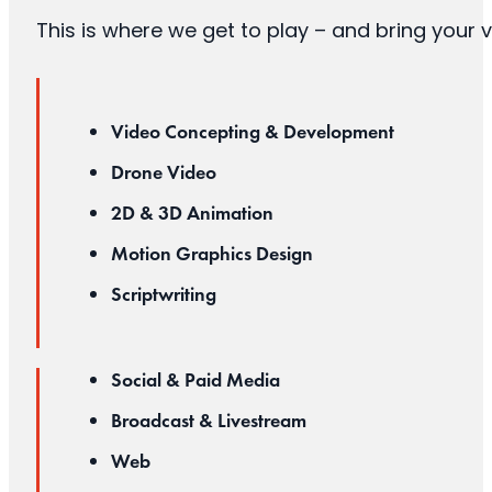
This is where we get to play – and bring your v
Video Concepting & Development
Drone Video
2D & 3D Animation
Motion Graphics Design
Scriptwriting
Social & Paid Media
Broadcast & Livestream
Web