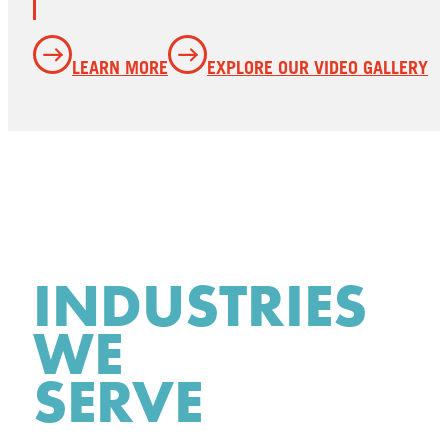
LEARN MORE
EXPLORE OUR VIDEO GALLERY
INDUSTRIES
WE
SERVE