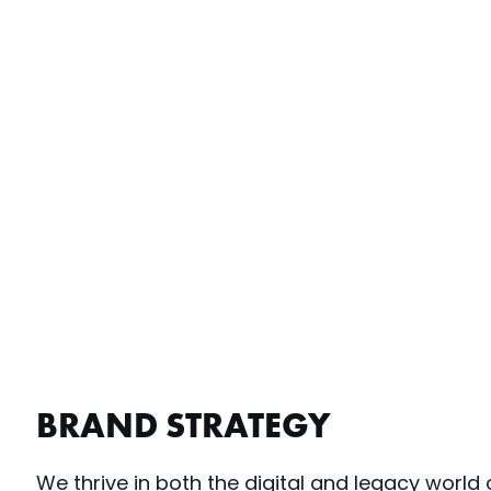
BRAND STRATEGY
We thrive in both the digital and legacy world