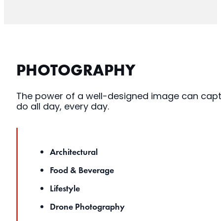
PHOTOGRAPHY
The power of a well-designed image can captu
do all day, every day.
Architectural
Food & Beverage
Lifestyle
Drone Photography