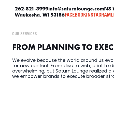
262-821-3999
info@saturnlounge.com
N8 
Waukesha, WI 53186
FACEBOOK
INSTAGRAM
L
OUR SERVICES
FROM PLANNING TO EXECU
We evolve because the world around us evol
for new content. From disc to web, print to 
overwhelming, but Saturn Lounge realized a v
we empower brands to execute broader strat