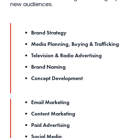
new audiences.
Brand Strategy
Media Planning, Buying & Trafficking
Television & Radio Advertising
Brand Naming
Concept Development
Email Marketing
Content Marketing
Paid Advertising
Social Media