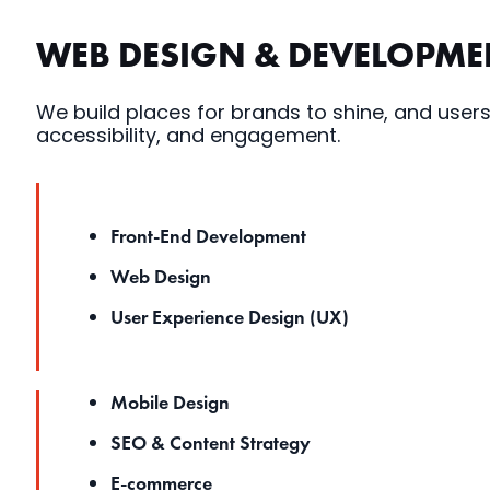
WEB DESIGN & DEVELOPME
We build places for brands to shine, and users
accessibility, and engagement.
Front-End Development
Web Design
User Experience Design (UX)
Mobile Design
SEO & Content Strategy
E-commerce