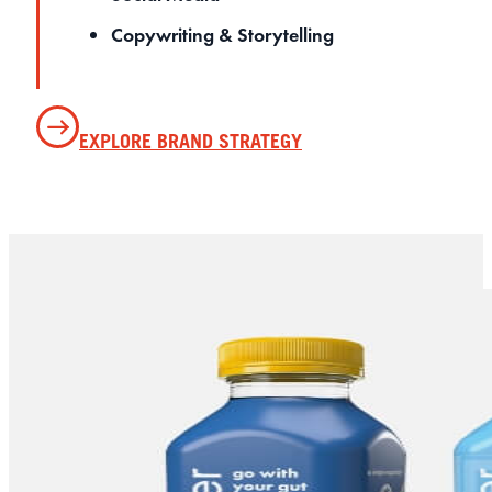
Copywriting & Storytelling
EXPLORE BRAND STRATEGY