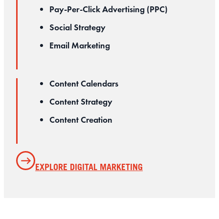
Pay-Per-Click Advertising (PPC)
Social Strategy
Email Marketing
Content Calendars
Content Strategy
Content Creation
EXPLORE DIGITAL MARKETING