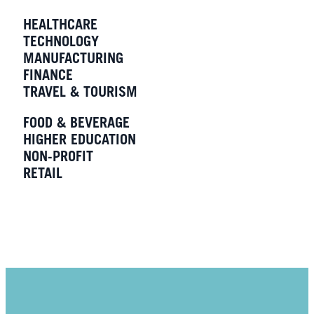
HEALTHCARE
TECHNOLOGY
MANUFACTURING
FINANCE
TRAVEL & TOURISM
FOOD & BEVERAGE
HIGHER EDUCATION
NON-PROFIT
RETAIL