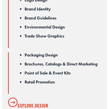
Logo Design
Brand Identity
Brand Guidelines
Environmental Design
Trade Show Graphics
Packaging Design
Brochures, Catalogs & Direct Marketing
Point of Sale & Event Kits
Retail Promotion
EXPLORE DESIGN