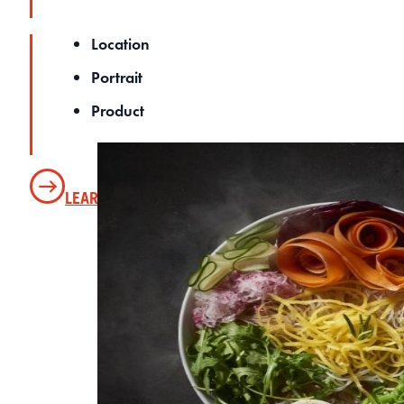
Location
Portrait
Product
LEARN MORE
SEE OUR PHOTO GALLERY