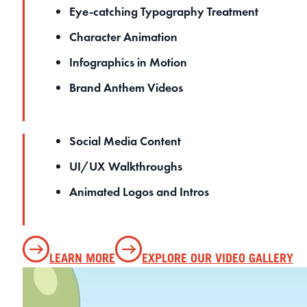
Eye-catching Typography Treatment
Character Animation
Infographics in Motion
Brand Anthem Videos
Social Media Content
UI/UX Walkthroughs
Animated Logos and Intros
LEARN MORE
EXPLORE OUR VIDEO GALLERY