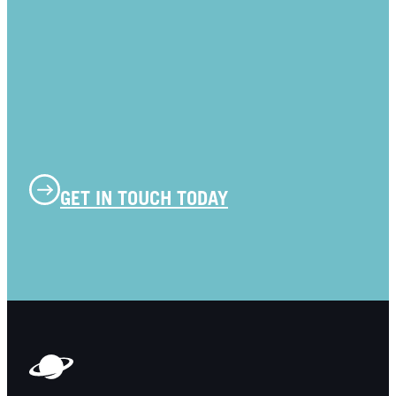
GET IN TOUCH TODAY