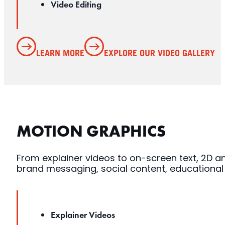
Video Editing
LEARN MORE
EXPLORE OUR VIDEO GALLERY
MOTION GRAPHICS
From explainer videos to on-screen text, 2D ani
brand messaging, social content, educationa
Explainer Videos