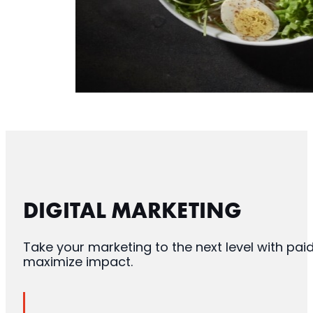
DIGITAL MARKETING
Take your marketing to the next level with pa
maximize impact.