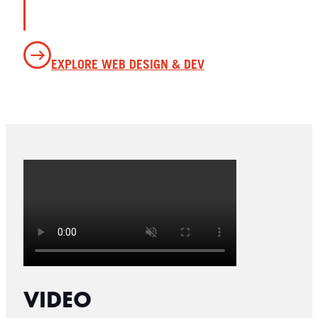
EXPLORE WEB DESIGN & DEV
VIDEO