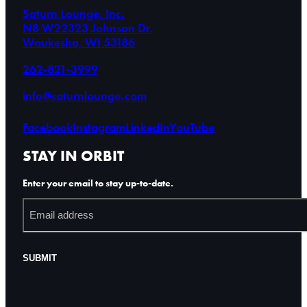
Saturn Lounge, Inc.
N8 W22323 Johnson Dr.
Waukesha, WI 53186
262-821-3999
info@saturnlounge.com
Facebook
Instagram
LinkedIn
YouTube
STAY IN ORBIT
Enter your email to stay up-to-date.