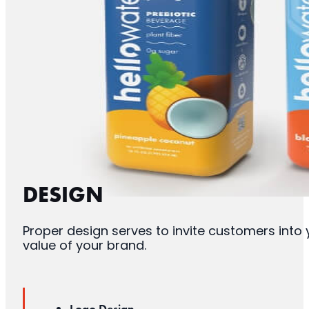
DESIGN
Proper design serves to invite customers into
value of your brand.