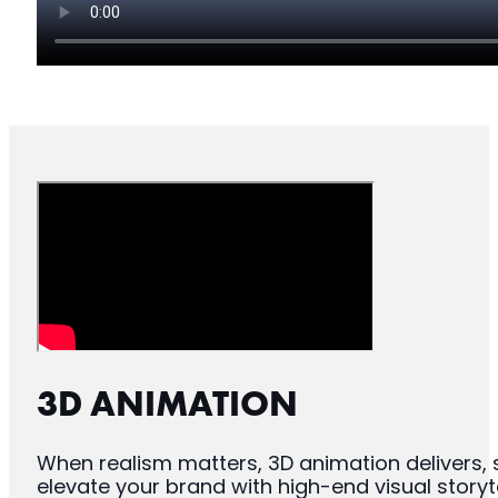
3D ANIMATION
When realism matters, 3D animation delivers, 
elevate your brand with high-end visual storyte