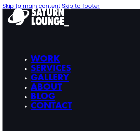
Skip to main content
Skip to footer
WORK
SERVICES
GALLERY
ABOUT
BLOG
CONTACT