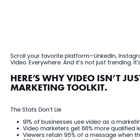
Scroll your favorite platform—LinkedIn, Insta
Video. Everywhere. And it’s not just trending.
HERE’S WHY VIDEO ISN’T JU
MARKETING TOOLKIT.
The Stats Don’t Lie
91% of businesses use video as a marketing
Video marketers get 66% more qualified le
Viewers retain 95% of a message when they