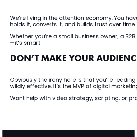
We’re living in the attention economy. You h
holds it, converts it, and builds trust over time.
Whether you’re a small business owner, a B2B ma
—it’s smart.
DON’T MAKE YOUR AUDIENC
Obviously the irony here is that you’re reading
wildly effective. It’s the MVP of digital marketin
Want help with video strategy, scripting, or p