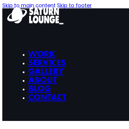
Skip to main content
Skip to footer
WORK
SERVICES
GALLERY
ABOUT
BLOG
CONTACT