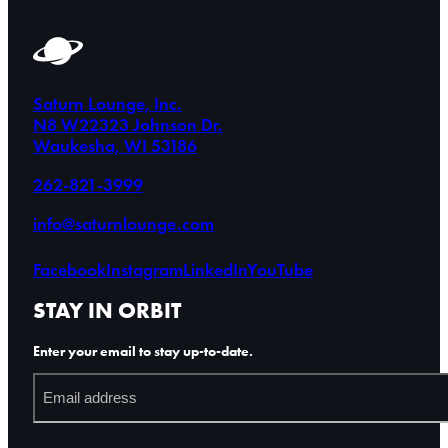
Saturn Lounge, Inc.
N8 W22323 Johnson Dr.
Waukesha, WI 53186
262-821-3999
info@saturnlounge.com
Facebook
Instagram
LinkedIn
YouTube
STAY IN ORBIT
Enter your email to stay up-to-date.