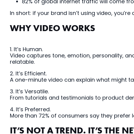
82% of global internet traffic will come 
In short: if your brand isn’t using video, you’re
WHY VIDEO WORKS
1. It’s Human.
Video captures tone, emotion, personality, and
relatable.
2. It’s Efficient.
A one-minute video can explain what might ta
3. It’s Versatile.
From tutorials and testimonials to product de
4. It’s Preferred.
More than 72% of consumers say they prefer le
IT’S NOT A TREND. IT’S THE