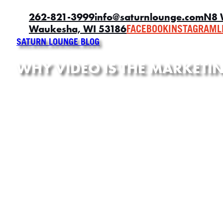
262-821-3999
info@saturnlounge.com
N8 
Waukesha, WI 53186
FACEBOOK
INSTAGRAM
L
SATURN LOUNGE BLOG
WHY VIDEO IS THE MARKET